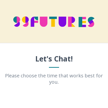
Let's Chat!
Please choose the time that works best for
you.