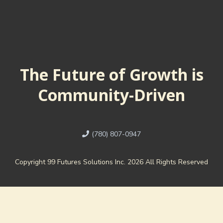
The Future of Growth is
Community-Driven
(780) 807-0947
Copyright 99 Futures Solutions Inc. 2026 All Rights Reserved